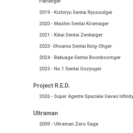
Patranger
2019 - Kishiryu Sentai Ryusoulger
2020 - Mashin Sentai Kiramager
2021 - Kikai Sentai Zenkaiger
2023- Ohsama Sentai King-Ohger
2024 - Bakuage Sentai Boonboomger
2025 - No.1 Sentai Gozyuger
Project R.E.D.
2026 - Super Agente Spaziale Gavan Infinit
Ultraman
2009 - Ultraman Zero Saga