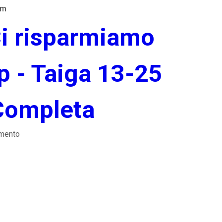
am
i risparmiamo
p - Taiga 13-25
Completa
mento