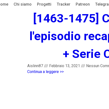
Home
Chi siamo
Progetti
Tracker
Patreon
Telegr
[1463-1475] C
l'episodio reca
+ Serie 
Aislinn87
///
Febbraio 13, 2021
///
Nessun Com
Continua a leggere >>