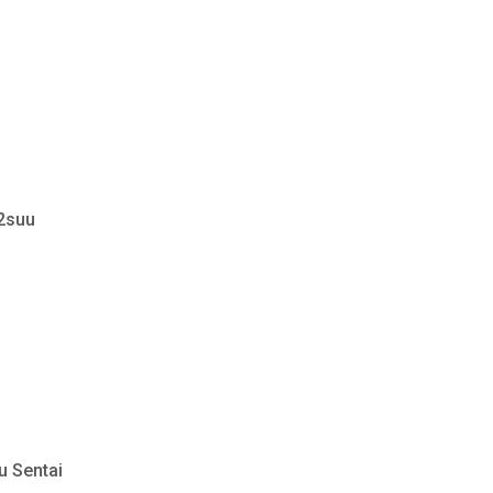
 2suu
u Sentai