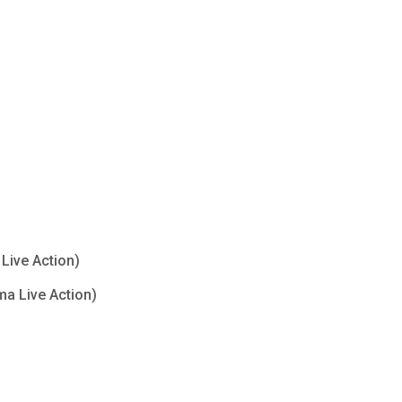
Live Action)
ma Live Action)