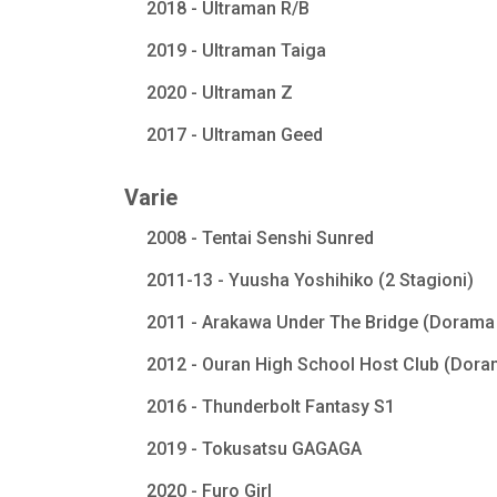
2018 - Ultraman R/B
2019 - Ultraman Taiga
2020 - Ultraman Z
2017 - Ultraman Geed
Varie
2008 - Tentai Senshi Sunred
2011-13 - Yuusha Yoshihiko (2 Stagioni)
2011 - Arakawa Under The Bridge (Dorama 
2012 - Ouran High School Host Club (Dora
2016 - Thunderbolt Fantasy S1
2019 - Tokusatsu GAGAGA
2020 - Furo Girl