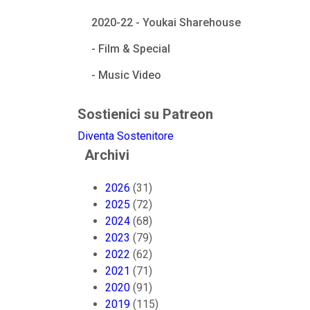
2020-22 - Youkai Sharehouse
- Film & Special
- Music Video
Sostienici su Patreon
Diventa Sostenitore
Archivi
2026
(31)
2025
(72)
2024
(68)
2023
(79)
2022
(62)
2021
(71)
2020
(91)
2019
(115)