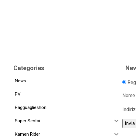
Categories
New
News
Regi
PV
Nome
Ragguaglieshon
Indiri
Super Sentai
Kamen Rider