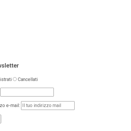
sletter
strati
Cancellati
zzo e-mail: