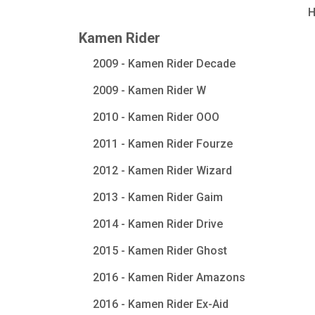
Kamen Rider
2009 - Kamen Rider Decade
2009 - Kamen Rider W
2010 - Kamen Rider OOO
2011 - Kamen Rider Fourze
2012 - Kamen Rider Wizard
2013 - Kamen Rider Gaim
2014 - Kamen Rider Drive
2015 - Kamen Rider Ghost
2016 - Kamen Rider Amazons
2016 - Kamen Rider Ex-Aid