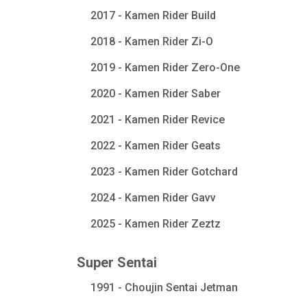
2017 - Kamen Rider Build
2018 - Kamen Rider Zi-O
2019 - Kamen Rider Zero-One
2020 - Kamen Rider Saber
2021 - Kamen Rider Revice
2022 - Kamen Rider Geats
2023 - Kamen Rider Gotchard
2024 - Kamen Rider Gavv
2025 - Kamen Rider Zeztz
Super Sentai
1991 - Choujin Sentai Jetman