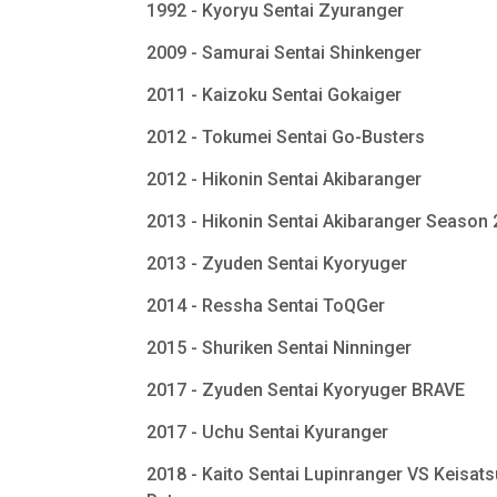
1992 - Kyoryu Sentai Zyuranger
2009 - Samurai Sentai Shinkenger
2011 - Kaizoku Sentai Gokaiger
2012 - Tokumei Sentai Go-Busters
2012 - Hikonin Sentai Akibaranger
2013 - Hikonin Sentai Akibaranger Season
2013 - Zyuden Sentai Kyoryuger
2014 - Ressha Sentai ToQGer
2015 - Shuriken Sentai Ninninger
2017 - Zyuden Sentai Kyoryuger BRAVE
2017 - Uchu Sentai Kyuranger
2018 - Kaito Sentai Lupinranger VS Keisats