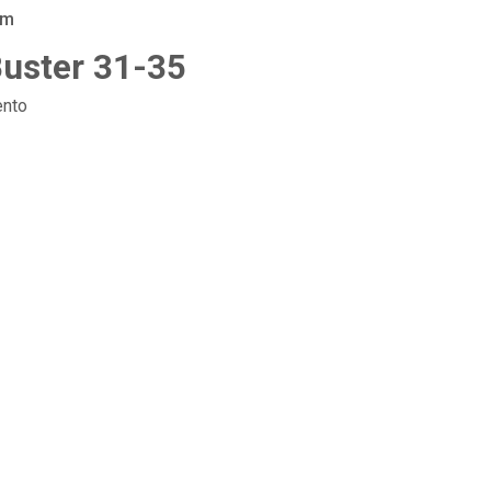
am
-Buster 31-35
nto