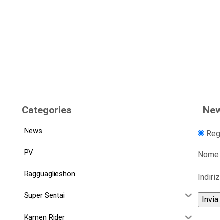
Categories
New
News
Regi
PV
Nome
Ragguaglieshon
Indiri
Super Sentai
Kamen Rider