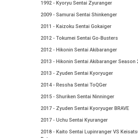
1992 - Kyoryu Sentai Zyuranger
2009 - Samurai Sentai Shinkenger
2011 - Kaizoku Sentai Gokaiger
2012 - Tokumei Sentai Go-Busters
2012 - Hikonin Sentai Akibaranger
2013 - Hikonin Sentai Akibaranger Season
2013 - Zyuden Sentai Kyoryuger
2014 - Ressha Sentai ToQGer
2015 - Shuriken Sentai Ninninger
2017 - Zyuden Sentai Kyoryuger BRAVE
2017 - Uchu Sentai Kyuranger
2018 - Kaito Sentai Lupinranger VS Keisats