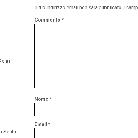
Il tuo indirizzo email non sarà pubblicato.
I camp
Commento
*
 2suu
Nome
*
Email
*
u Sentai