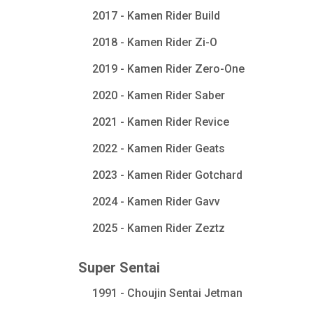
2017 - Kamen Rider Build
2018 - Kamen Rider Zi-O
2019 - Kamen Rider Zero-One
2020 - Kamen Rider Saber
2021 - Kamen Rider Revice
2022 - Kamen Rider Geats
2023 - Kamen Rider Gotchard
2024 - Kamen Rider Gavv
2025 - Kamen Rider Zeztz
Super Sentai
1991 - Choujin Sentai Jetman